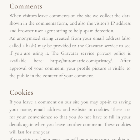
Comments
When visitors leave comments on the site we collect the data 
shown in the comments form, and also the visitor’s IP address 
and browser user agent string to help spam detection.
An anonymized string created from your email address (also 
called a hash) may be provided to the Gravatar service to see 
if you are using it. The Gravatar service privacy policy is 
available here: https://automattic.com/privacy/. After 
approval of your comment, your profile picture is visible to 
the public in the context of your comment.
Cookies
If you leave a comment on our site you may opt-in to saving 
your name, email address and website in cookies. These are 
for your convenience so that you do not have to fill in your 
details again when you leave another comment. These cookies 
will last for one year.
If you visit our login page, we will set a temporary cookie to 