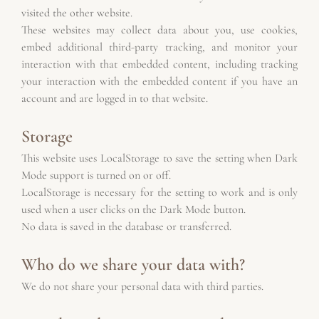
visited the other website.
These websites may collect data about you, use cookies, 
embed additional third-party tracking, and monitor your 
interaction with that embedded content, including tracking 
your interaction with the embedded content if you have an 
account and are logged in to that website.
Storage
This website uses LocalStorage to save the setting when Dark 
Mode support is turned on or off.
LocalStorage is necessary for the setting to work and is only 
used when a user clicks on the Dark Mode button.
No data is saved in the database or transferred.
Who do we share your data with?
We do not share your personal data with third parties.