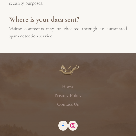
security purposes.
Where is your data sent?
Visitor comments may be checked through an automated 
spam detection service.
Home
Privacy Policy
Contact Us