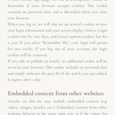
determine if your browser accepts cookies. This cookie 
contains no personal data and is discarded when you close 
your browser.
When you log in, we will also set up several cookies to save 
your login information and your screen display choices. Login 
cookies last for two days, and screen options cookies last for 
a year. If you select "Remember Me", your login will persist 
for two weeks. If you log out of your account, the login 
cookies will be removed.
If you edit or publish an article, an additional cookie will be 
saved in your browser. This cookie includes no personal data 
and simply indicates the post ID of the article you just edited. 
It expires after 1 day.
Embedded content from other websites
Articles on this site may include embedded content (e.g. 
videos, images, articles, etc.). Embedded content from other 
websites behaves in the exact same way as if the visitor has 