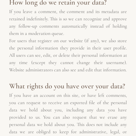
How long do we retain your data?
If you leave a comment, the comment and its metadata are 
retained indefinitely. This is so we can recognize and approve 
any follow-up comments automatically instead of holding 
them in a moderation queue.
For users that register on our website (if any), we also store 
the personal information they provide in their user profile. 
All users can see, edit, or delete their personal information at 
any time (except they cannot change their username). 
Website administrators can also see and edit that information.
What rights do you have over your data?
If you have an account on this site, or have left comments, 
you can request to receive an exported file of the personal 
data we hold about you, including any data you have 
provided to us. You can also request that we erase any 
personal data we hold about you. This does not include any 
data we are obliged to keep for administrative, legal, or 