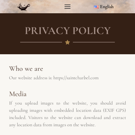
English
PRIVACY POLICY
Who we are
Our website address is: 
https://saintcharbel.com
Media
If you upload images to the website, you should avoid 
uploading images with embedded location data (EXIF GPS) 
included. Visitors to the website can download and extract 
any location data from images on the website.